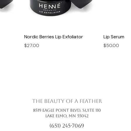
Nordic Berries Lip Exfoliator
Lip Serum
Price
Price
$27.00
$50.00
the beauty of a feather
8519 Eagle Point Blvd. Suite 110
Lake Elmo, MN 55042
(651) 245-7069