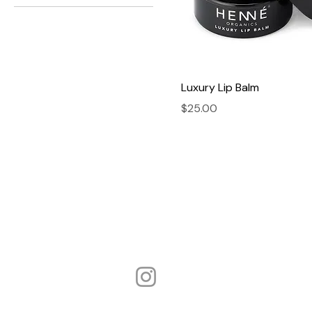
Luxury Lip Balm
Price
$25.00