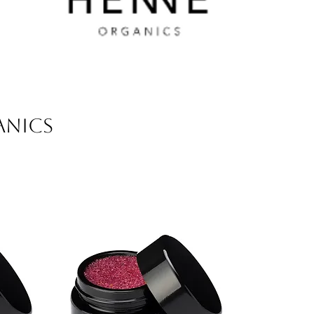
ANICS