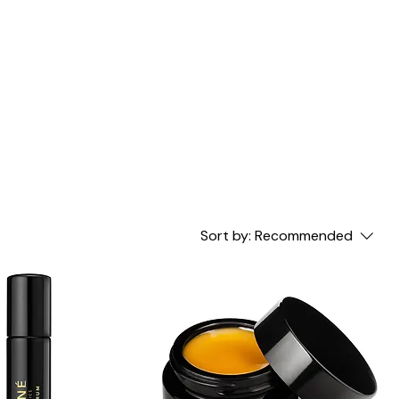
Sort by:
Recommended