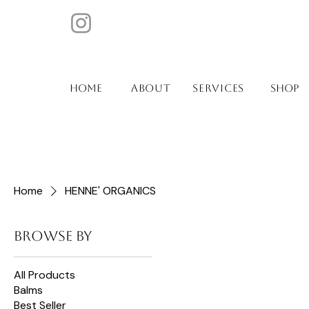
ABOUT
SERVICES
Home
SHOP
Home
HENNE' ORGANICS
Browse by
All Products
Balms
Best Seller