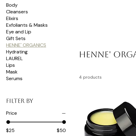
Body
Cleansers
Elixirs
Exfoliants & Masks
Eye and Lip
Gift Sets
HENNE' ORGANICS
Hydrating
HENNE' ORG
LAUREL
Lips
Mask
4 products
Serums
Filter by
Price
$25
$50