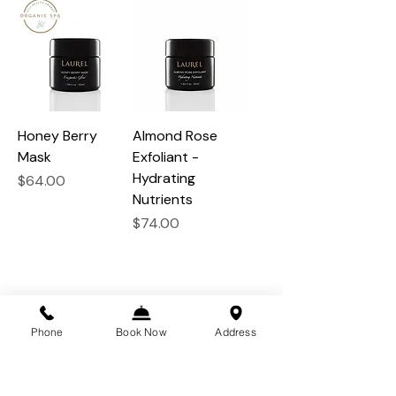
Honey Berry
Almond Rose
Mask
Exfoliant -
Hydrating
Price
$64.00
Nutrients
Price
$74.00
Phone
Book Now
Address
the beauty of a feather