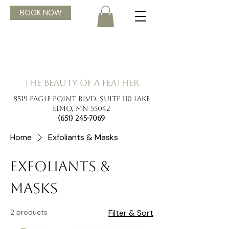
BOOK NOW
the beauty of a feather
8519 Eagle Point Blvd. Suite 110 Lake
Elmo, MN 55042
(651) 245-7069
Home
Exfoliants & Masks
Exfoliants &
Masks
2 products
Filter & Sort