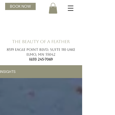
BOOK NOW
the beauty of a feather
8519 Eagle Point Blvd. Suite 110 Lake
Elmo, MN 55042
(651) 245-7069
INSIGHTS