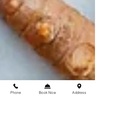
Phone
Book Now
Address