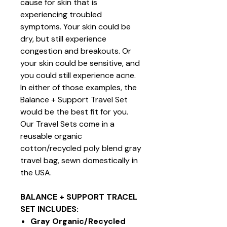
cause for skin that is
experiencing troubled
symptoms. Your skin could be
dry, but still experience
congestion and breakouts. Or
your skin could be sensitive, and
you could still experience acne.
In either of those examples, the
Balance + Support Travel Set
would be the best fit for you.
Our Travel Sets come in a
reusable organic
cotton/recycled poly blend gray
travel bag, sewn domestically in
the USA.
BALANCE + SUPPORT TRACEL
SET INCLUDES:
Gray Organic/Recycled