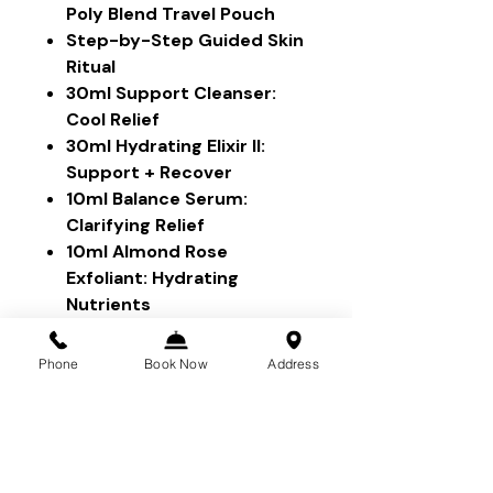
Poly Blend Travel Pouch
Step-by-Step Guided Skin
Ritual
30ml Support Cleanser:
Cool Relief
30ml Hydrating Elixir II:
Support + Recover
10ml Balance Serum:
Clarifying Relief
10ml Almond Rose
Exfoliant: Hydrating
Nutrients
5ml Lavender Lip
Treatment
Phone
Book Now
Address
Please refer to each individual
product for ingredient list,
benefits and usage. If you have
any questions, reach out to our