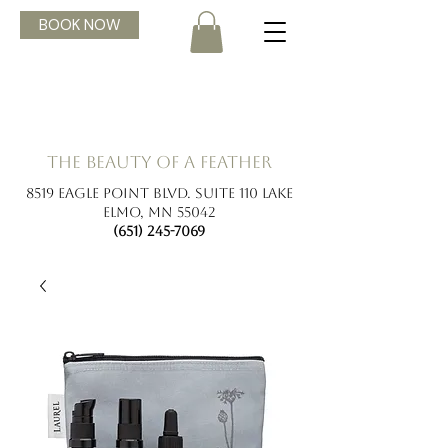
BOOK NOW
the beauty of a feather
8519 Eagle Point Blvd. Suite 110 Lake
Elmo, MN 55042
(651) 245-7069