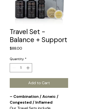
Travel Set -
Balance + Support
Price
$88.00
Quantity
*
Add to Cart
– Combination / Acneic /
Congested / Inflamed
Our Travel Sets include