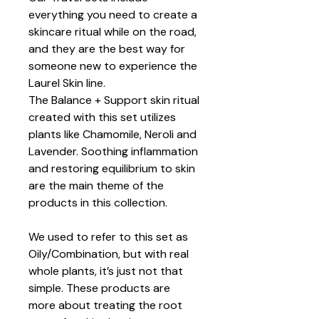
everything you need to create a
skincare ritual while on the road,
and they are the best way for
someone new to experience the
Laurel Skin line.
The Balance + Support skin ritual
created with this set utilizes
plants like Chamomile, Neroli and
Lavender. Soothing inflammation
and restoring equilibrium to skin
are the main theme of the
products in this collection.
We used to refer to this set as
Oily/Combination, but with real
whole plants, it’s just not that
simple. These products are
more about treating the root