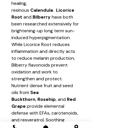
healing,
resinous
Calendula
.
Licorice
Root
and
Bilberry
have both
been researched extensively for
brightening-up long term sun-
induced hyperpigmentation.
While Licorice Root reduces
inflammation and directly acts
to reduce melanin production,
Bilberry flavonoids prevent
oxidation and work to
strengthen and protect.
Nutrient dense fruit and seed
oils from
Sea
Buckthorn
,
Rosehip
, and
Red
Grape
provide elemental
defense with EFAs, carotenoids,
and resveratrol. Soothing
plants
Chamomile
and
Marsh