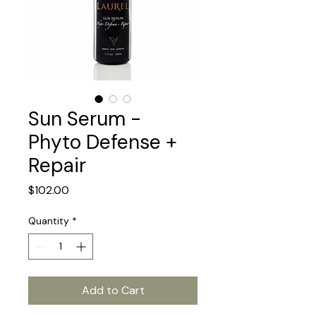
Sun Serum -
Phyto Defense +
Repair
Price
$102.00
Quantity
*
Add to Cart