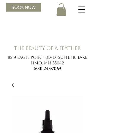
BOOK NOW
the beauty of a feather
8519 Eagle Point Blvd. Suite 110 Lake
Elmo, MN 55042
(651) 245-7069