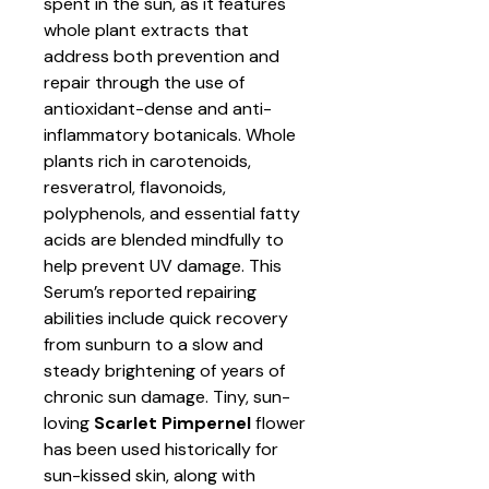
spent in the sun, as it features
whole plant extracts that
address both prevention and
repair through the use of
antioxidant-dense and anti-
inflammatory botanicals. Whole
plants rich in carotenoids,
resveratrol, flavonoids,
polyphenols, and essential fatty
acids are blended mindfully to
help prevent UV damage. This
Serum’s reported repairing
abilities include quick recovery
from sunburn to a slow and
steady brightening of years of
chronic sun damage. Tiny, sun-
loving
Scarlet Pimpernel
flower
has been used historically for
sun-kissed skin, along with