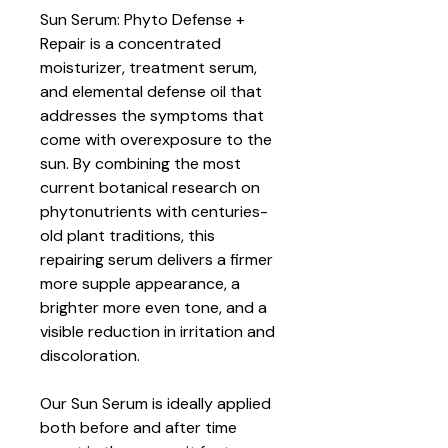
Sun Serum: Phyto Defense +
Repair is a concentrated
moisturizer, treatment serum,
and elemental defense oil that
addresses the symptoms that
come with overexposure to the
sun. By combining the most
current botanical research on
phytonutrients with centuries-
old plant traditions, this
repairing serum delivers a firmer
more supple appearance, a
brighter more even tone, and a
visible reduction in irritation and
discoloration.
Our Sun Serum is ideally applied
both before and after time