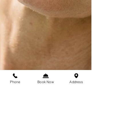
Phone
Book Now
Address