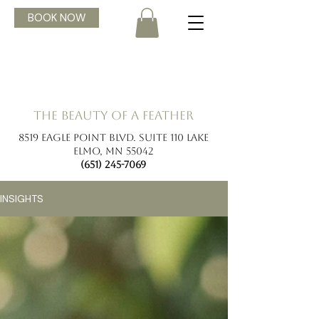
BOOK NOW
the beauty of a feather
8519 Eagle Point Blvd. Suite 110 Lake
Elmo, MN 55042
(651) 245-7069
INSIGHTS