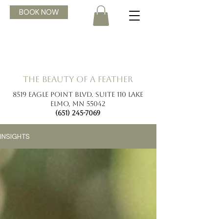
BOOK NOW
the beauty of a feather
8519 Eagle Point Blvd. Suite 110 Lake
Elmo, MN 55042
(651) 245-7069
INSIGHTS