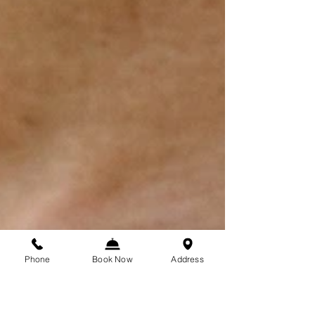
Phone
Book Now
Address