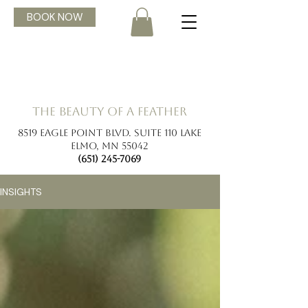
BOOK NOW
the beauty of a feather
8519 Eagle Point Blvd. Suite 110 Lake
Elmo, MN 55042
(651) 245-7069
INSIGHTS