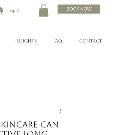
BOOK NOW
Log In
Insights
FAQ
Contact
Skincare Can
ctive Long