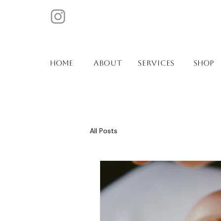
ABOUT
SERVICES
Home
SHOP
All Posts