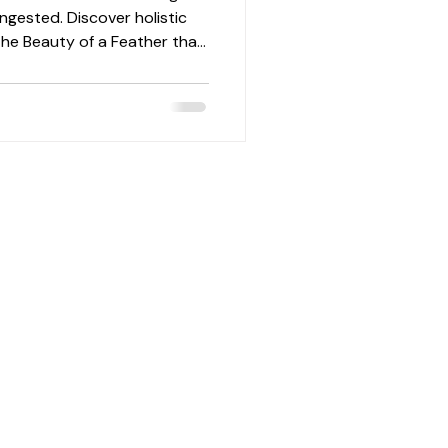
ngested. Discover holistic
he Beauty of a Feather that
 flow, and skin barrier
season.