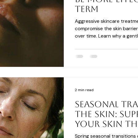
Term
Aggressive skincare treat
compromise the skin barrier
over time. Learn why a gentl
focused on nourishment, hyd
can create healthier, more re
results.
2 min read
Seasonal Tr
the Skin: Su
Your Skin T
Spring
Spring seasonal transitions 