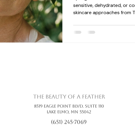
sensitive, dehydrated, or co
skincare approaches from T
support hydration, lymphatic
health during the changing 
the beauty of a feather
8519 Eagle Point Blvd. Suite 110
Lake Elmo, MN 55042
(651) 245-7069