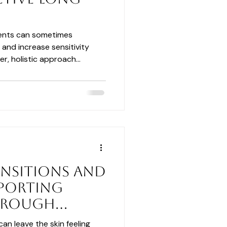
ments can sometimes
 and increase sensitivity
er, holistic approach
ration, and barrier support
silient skin with lasting
ansitions and
pporting
hrough
can leave the skin feeling