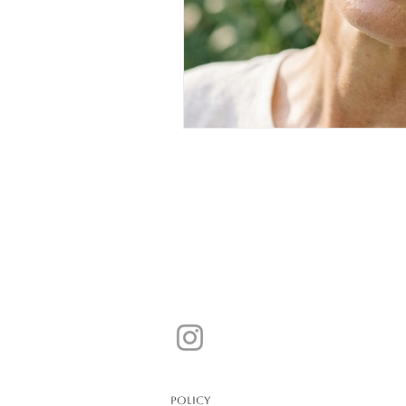
POLICY