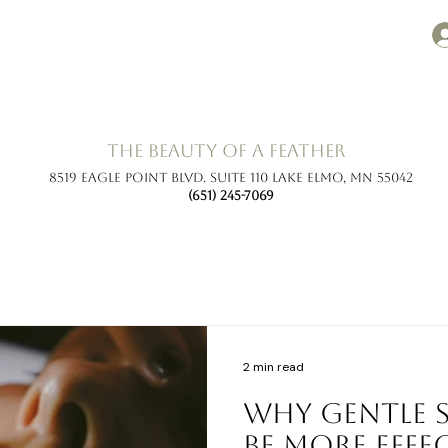
the beauty of a feather
8519 Eagle Point Blvd. Suite 110 Lake Elmo, MN 55042
(651) 245-7069
2 min read
Why Gentle 
Be More Effe